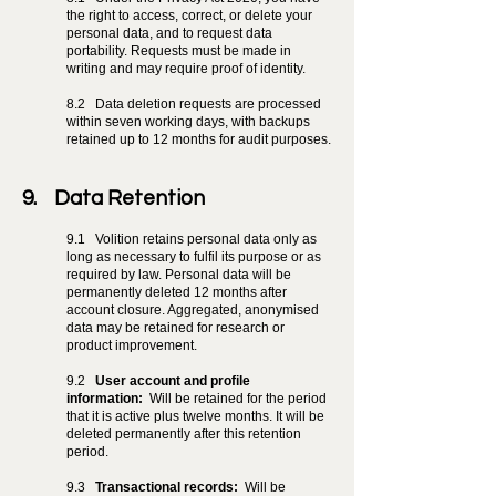
the right to access, correct, or delete your
personal data, and to request data
portability. Requests must be made in
writing and may require proof of identity.
8.2
Data deletion requests are processed
within seven working days, with backups
retained up to 12 months for audit purposes.
9. Data Retention
9.1
Volition retains personal data only as
long as necessary to fulfil its purpose or as
required by law. Personal data will be
permanently deleted 12 months after
account closure. Aggregated, anonymised
data may be retained for research or
product improvement.
9.2
User account and profile
information:
Will be retained for the period
that it is active plus twelve months. It will be
deleted permanently after this retention
period.
9.3
Transactional records:
Will be