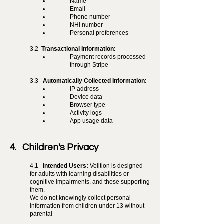
Name
Email
Phone number
NHI number
Personal preferences
3.2
Transactional Information
:
Payment records processed
through Stripe
3.3
Automatically Collected Information
:
IP address
Device data
Browser type
Activity logs
App usage data
4. Children's Privacy
4.1
Intended Users:
Volition is designed
for adults with learning disabilities or
cognitive impairments, and those supporting
them.
We do not knowingly collect personal
information from children under 13 without
parental