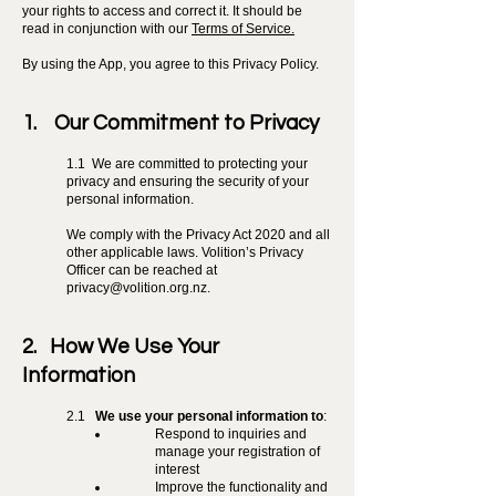
your rights to access and correct it. It should be
read in conjunction with our
Terms of Service.
By using the App, you agree to this Privacy Policy.
1. Our Commitment to Privacy
1.1 We are committed to protecting your
privacy and ensuring the security of your
personal information.
We comply with the Privacy Act 2020 and all
other applicable laws. Volition’s Privacy
Officer can be reached at
privacy@volition.org.nz
.
2. How We Use Your
Information
2.1
We use your personal information to
:
Respond to inquiries and
manage your registration of
interest
Improve the functionality and