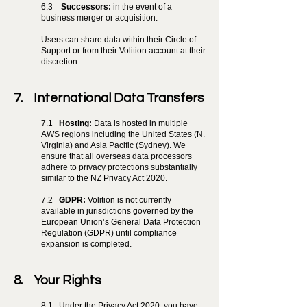
6.3
Successors:
in the event of a
business merger or acquisition.
Users can share data within their Circle of
Support or from their Volition account at their
discretion.
7. International Data Transfers
7.1
Hosting:
Data is hosted in multiple
AWS regions including the United States (N.
Virginia) and Asia Pacific (Sydney). We
ensure that all overseas data processors
adhere to privacy protections substantially
similar to the NZ Privacy Act 2020.
7.2
GDPR:
Volition is not currently
available in jurisdictions governed by the
European Union’s General Data Protection
Regulation (GDPR) until compliance
expansion is completed.
8. Your Rights
8.1
Under the Privacy Act 2020, you have