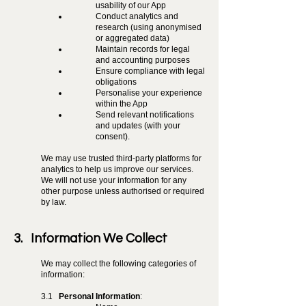
usability of our App
Conduct analytics and
research (using anonymised
or aggregated data)
Maintain records for legal
and accounting purposes
Ensure compliance with legal
obligations
Personalise your experience
within the App
Send relevant notifications
and updates (with your
consent).
We may use trusted third-party platforms for
analytics to help us improve our services.
We will not use your information for any
other purpose unless authorised or required
by law.
3. Information We Collect
We may collect the following categories of
information:
3.1
Personal Information
: