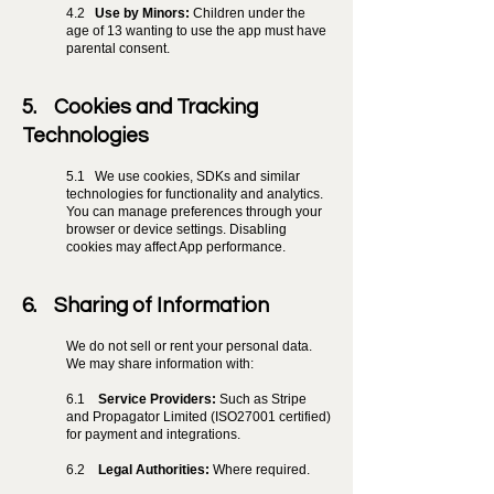
4.2
Use by Minors:
Children under the
age of 13 wanting to use the app must have
parental consent.
5. Cookies and Tracking
Technologies
5.1
We use cookies, SDKs and similar
technologies for functionality and analytics.
You can manage preferences through your
browser or device settings. Disabling
cookies may affect App performance.
6. Sharing of Information
We do not sell or rent your personal data.
We may share information with:
6.1
Service Providers:
Such as Stripe
and Propagator Limited (ISO27001 certified)
for payment and integrations.
6.2
Legal Authorities:
Where required.