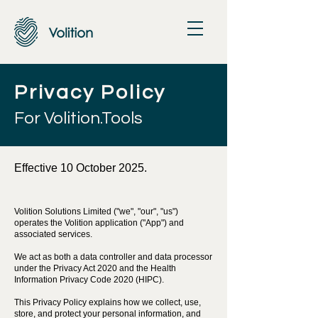
Privacy Policy
For Volition.Tools
Effective 10 October 2025.
Volition Solutions Limited ("we", "our", "us")
operates the Volition application ("App") and
associated services.
We act as both a data controller and data processor
under the Privacy Act 2020 and the Health
Information Privacy Code 2020 (HIPC).
This Privacy Policy explains how we collect, use,
store, and protect your personal information, and