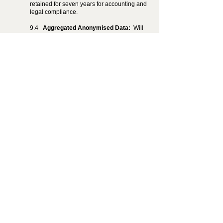
retained for seven years for accounting and
legal compliance.
9.4
Aggregated Anonymised Data:
Will
be retained indefinitely and used for
research and service improvement.
9.2
Back up Data:
Will be retained for up
to 12 months and retained for disaster
recovery and audit purposes.
10. Data Security
10.1
We apply reasonable and appropriate
safeguards to protect personal information,
including encryption of data at rest and in
transit, regular penetration testing, and
security audits.
11. Third Party Links
11.1
Our App may contain links to third-
party websites or applications. We are not
responsible for the privacy practices or
content of those sites or apps. We